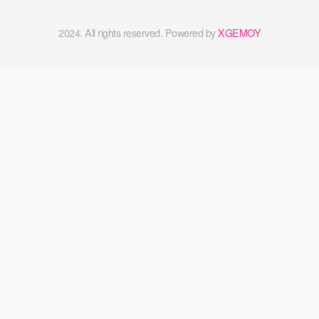
2024. All rights reserved. Powered by
XGEMOY