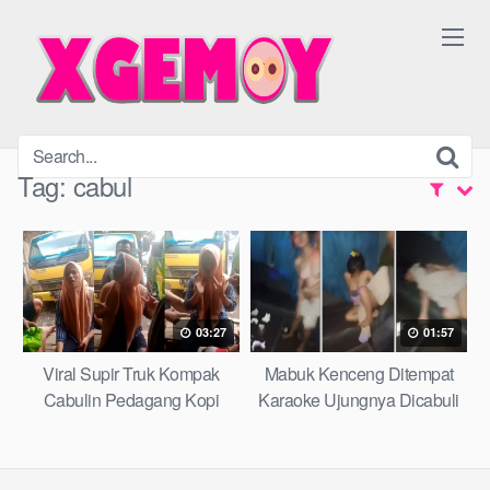
Skip
to
content
Tag:
cabul
03:27
01:57
Viral Supir Truk Kompak
Mabuk Kenceng Ditempat
Cabulin Pedagang Kopi
Karaoke Ujungnya Dicabuli