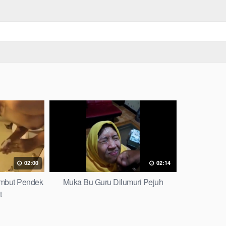
02:00
02:14
mbut Pendek
Muka Bu Guru Dilumuri Pejuh
t