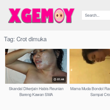
Skip
to
content
Tag:
Crot dimuka
01:44
Skandal Dikerjain Habis Reunian
Mama Muda Bondol Ra
Bareng Kawan SMA
Sampai Cro