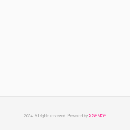
2024. All rights reserved. Powered by
XGEMOY