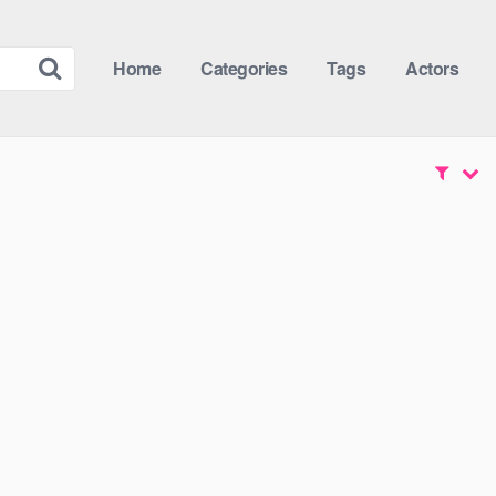
Home
Categories
Tags
Actors