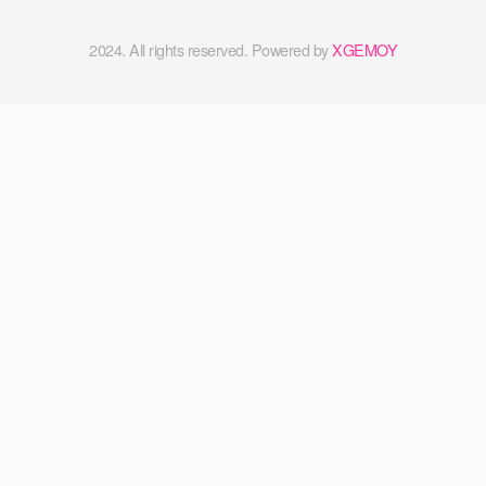
2024. All rights reserved. Powered by
XGEMOY