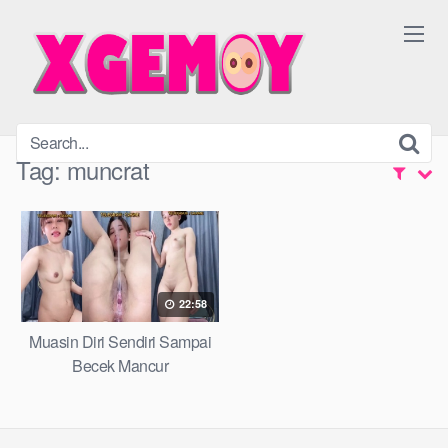
Skip
to
content
Tag:
muncrat
22:58
Muasin Diri Sendiri Sampai
Becek Mancur