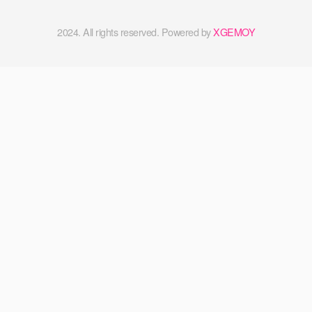
2024. All rights reserved. Powered by
XGEMOY