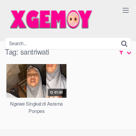
Skip
to
content
Tag:
santriwati
01:02
Ngewe Singkat di Asrama
Ponpes