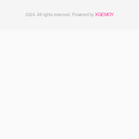
2024. All rights reserved. Powered by
XGEMOY