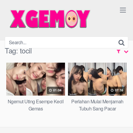
Skip
to
content
Tag:
tocil
01:04
07:16
Ngemut Uting Esempe Kecil
Perlahan Mulai Menjamah
Gemas
Tubuh Sang Pacar